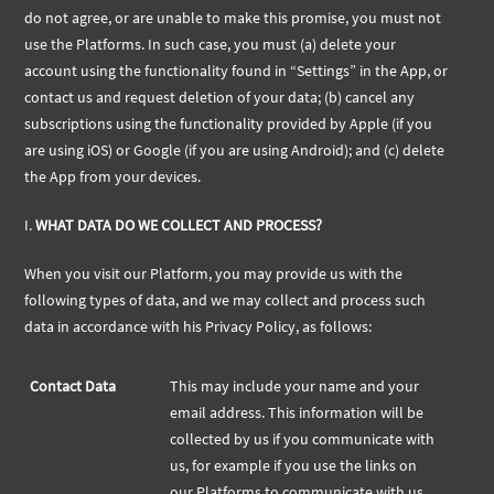
do not agree, or are unable to make this promise, you must not
use the Platforms. In such case, you must (a) delete your
account using the functionality found in “Settings” in the App, or
contact us and request deletion of your data; (b) cancel any
subscriptions using the functionality provided by Apple (if you
are using iOS) or Google (if you are using Android); and (c) delete
the App from your devices.
I.
WHAT DATA DO WE COLLECT AND PROCESS?
When you visit our Platform, you may provide us with the
following types of data, and we may collect and process such
data in accordance with his Privacy Policy, as follows:
Contact Data
This may include your name and your
email address. This information will be
collected by us if you communicate with
us, for example if you use the links on
our Platforms to communicate with us