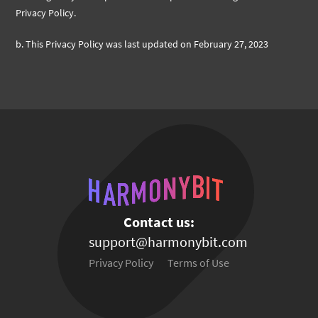
Privacy Policy.
b.
This Privacy Policy was last updated on February 27, 2023
Contact us:
support@harmonybit.com
Privacy Policy
Terms of Use