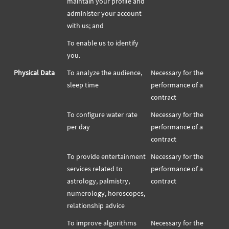
maintain your profile and
administer your account
with us; and
To enable us to identify
you.
Physical Data
To analyze the audience,
Necessary for the
sleep time
performance of a
contract
To configure water rate
Necessary for the
per day
performance of a
contract
To provide entertainment
Necessary for the
services related to
performance of a
astrology, palmistry,
contract
numerology, horoscopes,
relationship advice
To improve algorithms
Necessary for the