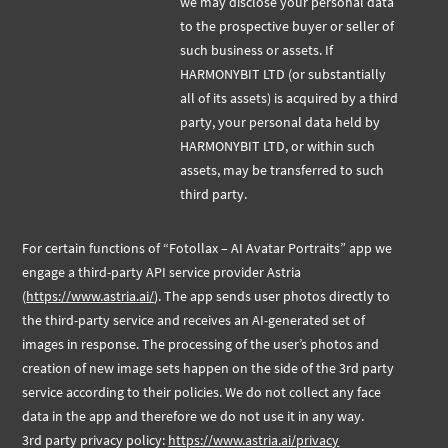
we may disclose your personal data
to the prospective buyer or seller of
such business or assets. If
HARMONYBIT LTD (or substantially
all of its assets) is acquired by a third
party, your personal data held by
HARMONYBIT LTD, or within such
assets, may be transferred to such
third party.
For certain functions of “Fotollax – AI Avatar Portraits” app we
engage a third-party API service provider Astria
(
https://www.astria.ai/
). The app sends user photos directly to
the third-party service and receives an AI-generated set of
images in response. The processing of the user’s photos and
creation of new image sets happen on the side of the 3rd party
service according to their policies. We do not collect any face
data in the app and therefore we do not use it in any way.
3rd party privacy policy:
https://www.astria.ai/privacy