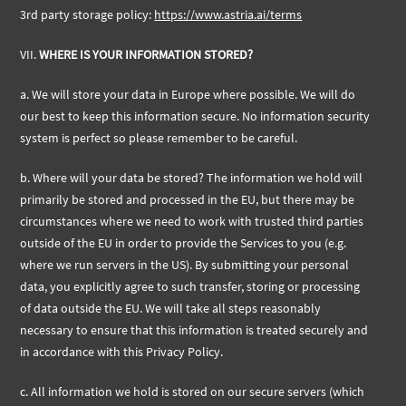
3rd party storage policy:
https://www.astria.ai/terms
VII.
WHERE IS YOUR INFORMATION STORED?
a. We will store your data in Europe where possible. We will do
our best to keep this information secure. No information security
system is perfect so please remember to be careful.
b.
Where will your data be stored? The information we hold will
primarily be stored and processed in the EU, but there may be
circumstances where we need to work with trusted third parties
outside of the EU in order to provide the Services to you (e.g.
where we run servers in the US). By submitting your personal
data, you explicitly agree to such transfer, storing or processing
of data outside the EU. We will take all steps reasonably
necessary to ensure that this information is treated securely and
in accordance with this Privacy Policy.
c.
All information we hold is stored on our secure servers (which