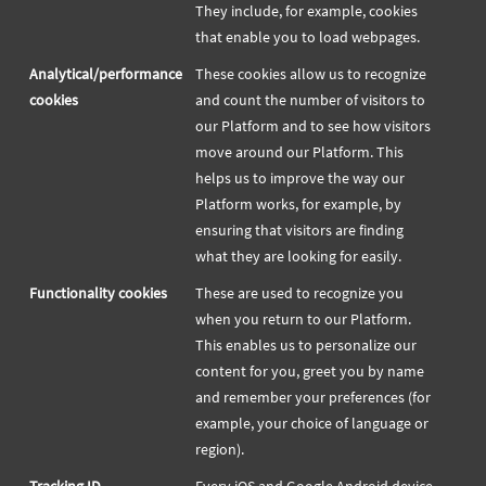
They include, for example, cookies
that enable you to load webpages.
Analytical/performance
These cookies allow us to recognize
cookies
and count the number of visitors to
our Platform and to see how visitors
move around our Platform. This
helps us to improve the way our
Platform works, for example, by
ensuring that visitors are finding
what they are looking for easily.
Functionality cookies
These are used to recognize you
when you return to our Platform.
This enables us to personalize our
content for you, greet you by name
and remember your preferences (for
example, your choice of language or
region).