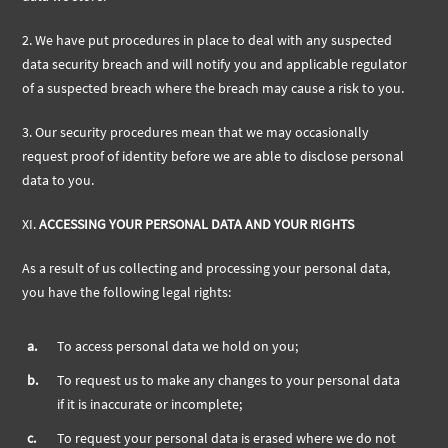
2. We have put procedures in place to deal with any suspected
data security breach and will notify you and applicable regulator
of a suspected breach where the breach may cause a risk to you.
3. Our security procedures mean that we may occasionally
request proof of identity before we are able to disclose personal
data to you.
XI.
ACCESSING YOUR PERSONAL DATA AND YOUR RIGHTS
As a result of us collecting and processing your personal data,
you have the following legal rights:
a.
To access personal data we hold on you;
b.
To request us to make any changes to your personal data
if it is inaccurate or incomplete;
c.
To request your personal data is erased where we do not