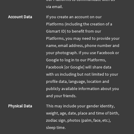
via email.
Account Data
If you create an account on our
Platforms (including the creation of a
Gismart ID) to benefit from our
Platforms, you may need to provide your
name, email address, phone number and
your photograph. If you use Facebook or
Google to log in to our Platforms,
Facebook [or Google] will share data
with us including but not limited to your
profile data, language, location and
publicly available information about you
and your friends.
Physical Data
This may include your gender identity,
weight, age, date, place and time of birth,
zodiac sign, photos (palm, face, etc.),
sleep time.