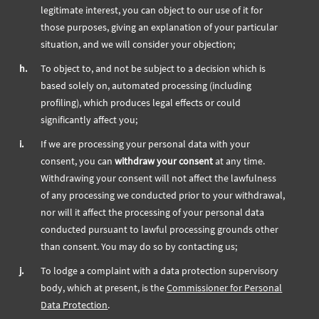
legitimate interest, you can object to our use of it for
those purposes, giving an explanation of your particular
situation, and we will consider your objection;
h.
To object to, and not be subject to a decision which is
based solely on, automated processing (including
profiling), which produces legal effects or could
significantly affect you;
i.
If we are processing your personal data with your
consent, you can
withdraw your consent
at any time.
Withdrawing your consent will not affect the lawfulness
of any processing we conducted prior to your withdrawal,
nor will it affect the processing of your personal data
conducted pursuant to lawful processing grounds other
than consent. You may do so by contacting us;
j.
To lodge a complaint with a data protection supervisory
body, which at present, is the
Commissioner for Personal
Data Protection
.