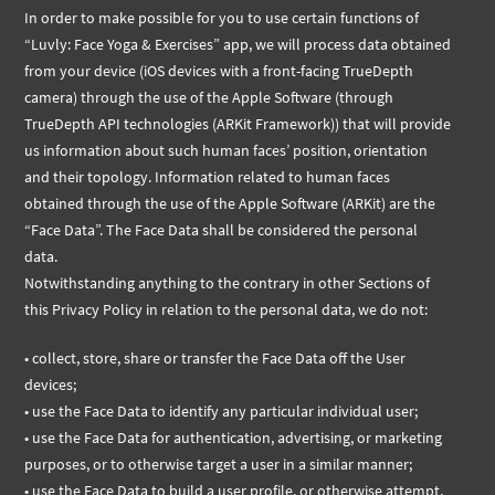
In order to make possible for you to use certain functions of
“Luvly: Face Yoga & Exercises” app, we will process data obtained
from your device (iOS devices with a front-facing TrueDepth
camera) through the use of the Apple Software (through
TrueDepth API technologies (ARKit Framework)) that will provide
us information about such human faces’ position, orientation
and their topology. Information related to human faces
obtained through the use of the Apple Software (ARKit) are the
“Face Data”. The Face Data shall be considered the personal
data.
Notwithstanding anything to the contrary in other Sections of
this Privacy Policy in relation to the personal data, we do not:
• collect, store, share or transfer the Face Data off the User
devices;
• use the Face Data to identify any particular individual user;
• use the Face Data for authentication, advertising, or marketing
purposes, or to otherwise target a user in a similar manner;
• use the Face Data to build a user profile, or otherwise attempt,