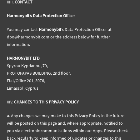
XIII.
CONTACT
Harmonybit’s Data Protection Officer
You may contact
Harmonybit
’s Data Protection Officer at
dpo@harmonybit.com
or the address below for further
information.
HARMONYBIT LTD
Spyrou Kyprianou, 79,
PROTOPAPAS BUILDING, 2nd floor,
Flat/Office 201, 3076,
Limassol, Cyprus
XIV.
CHANGES TO THIS PRIVACY POLICY
a.
Any changes we may make to this Privacy Policy in the future
will be posted on this page and, where appropriate, notified to
you via electronic communications within our Apps. Please check
back regularly to keep informed of updates or changes to this