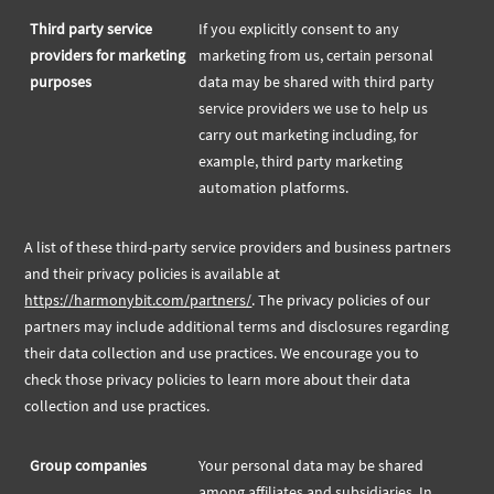
Third party service
If you explicitly consent to any
providers for marketing
marketing from us, certain personal
purposes
data may be shared with third party
service providers we use to help us
carry out marketing including, for
example, third party marketing
automation platforms.
A list of these third-party service providers and business partners
and their privacy policies is available at
https://harmonybit.com/partners/
. The privacy policies of our
partners may include additional terms and disclosures regarding
their data collection and use practices. We encourage you to
check those privacy policies to learn more about their data
collection and use practices.
Group companies
Your personal data may be shared
among affiliates and subsidiaries. In