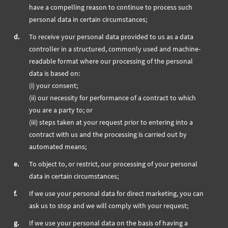
have a compelling reason to continue to process such
personal data in certain circumstances;
d.
To receive your personal data provided to us as a data
controller in a structured, commonly used and machine-
readable format where our processing of the personal
data is based on:
(i) your consent;
(ii) our necessity for performance of a contract to which
you are a party to; or
(iii) steps taken at your request prior to entering into a
contract with us and the processing is carried out by
automated means;
e.
To object to, or restrict, our processing of your personal
data in certain circumstances;
f.
If we use your personal data for direct marketing, you can
ask us to stop and we will comply with your request;
g.
If we use your personal data on the basis of having a