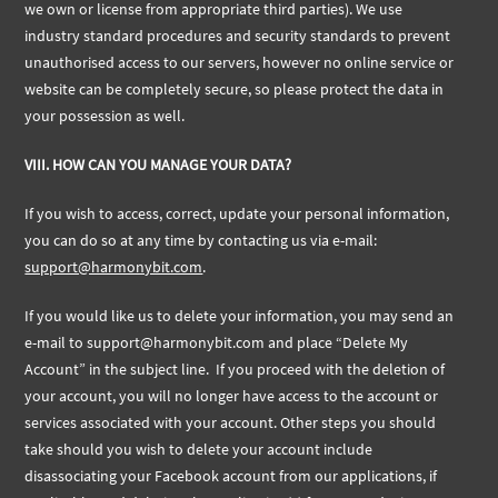
we own or license from appropriate third parties). We use
industry standard procedures and security standards to prevent
unauthorised access to our servers, however no online service or
website can be completely secure, so please protect the data in
your possession as well.
VIII. HOW CAN YOU MANAGE YOUR DATA?
If you wish to access, correct, update your personal information,
you can do so at any time by contacting us via e-mail:
support@harmonybit.com
.
If you would like us to delete your information, you may send an
e-mail to
support@harmonybit.com
and place “Delete My
Account” in the subject line. If you proceed with the deletion of
your account, you will no longer have access to the account or
services associated with your account. Other steps you should
take should you wish to delete your account include
disassociating your Facebook account from our applications, if