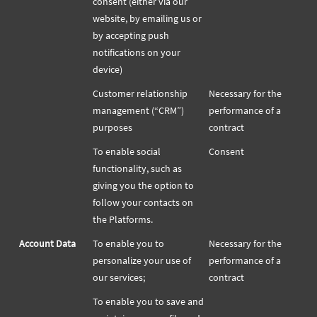
consent (either via our
website, by emailing us or
by accepting push
notifications on your
device)
Customer relationship
Necessary for the
management (“CRM”)
performance of a
purposes
contract
To enable social
Consent
functionality, such as
giving you the option to
follow your contacts on
the Platforms.
Account Data
To enable you to
Necessary for the
personalize your use of
performance of a
our services;
contract
To enable you to save and