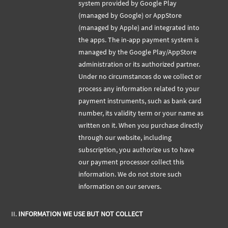
system provided by Google Play
(managed by Google) or AppStore
(managed by Apple) and integrated into
the apps. The in-app payment system is
managed by the Google Play/AppStore
administration or its authorized partner.
Under no circumstances do we collect or
process any information related to your
payment instruments, such as bank card
number, its validity term or your name as
written on it. When you purchase directly
through our website, including
subscription, you authorize us to have
our payment processor collect this
information. We do not store such
information on our servers.
II.
INFORMATION WE USE BUT NOT COLLECT