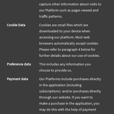
capture other information about visits to
our Platform such as pages viewed and
traffic patterns.
Cookie Data
Cookies are small files which are
downloaded to your device when
accessing our platform. Most web
browsers automatically accept cookies.
Please refer to paragraph 4 below for
further details about our use of cookies.
Preference data
This includes any information you
choose to provide us.
Payment data
Our Platforms include purchases directly
in the application (including
subscriptions) and/or purchases directly
through our website. If you want to
make a purchase in the application, you
may do this with the help of payment