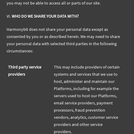
you may not be able to access all or parts of our site.
VI.
WHO DO WE SHARE YOUR DATA WITH?
Harmonybit does not share your personal data except as
consented by you or as described herein. We may need to share
your personal data with selected third parties in the following
circumstances:
Third party service
This may include providers of certain
providers
systems and services that we use to
host, administer and maintain our
Platforms, including for example the
servers used to host our Platforms,
email service providers, payment
processors, fraud prevention
vendors, analytics, customer service
providers and other service
providers.