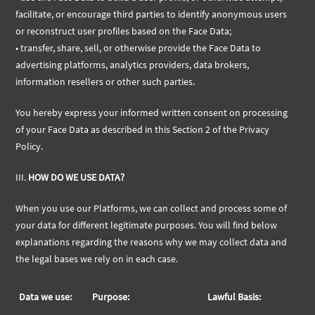
facilitate, or encourage third parties to identify anonymous users
or reconstruct user profiles based on the Face Data;
• transfer, share, sell, or otherwise provide the Face Data to
advertising platforms, analytics providers, data brokers,
information resellers or other such parties.
You hereby express your informed written consent on processing
of your Face Data as described in this Section 2 of the Privacy
Policy.
III.
HOW DO WE USE DATA?
When you use our Platforms, we can collect and process some of
your data for different legitimate purposes. You will find below
explanations regarding the reasons why we may collect data and
the legal bases we rely on in each case.
Data we use:
Purpose:
Lawful Basis: