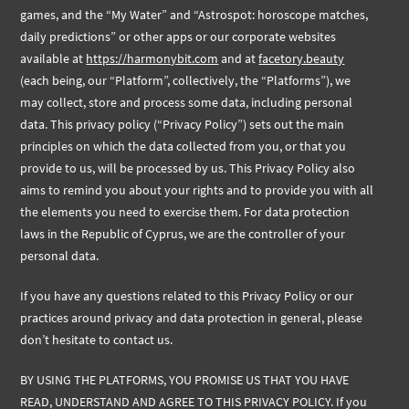
games, and the “My Water” and “Astrospot: horoscope matches,
daily predictions” or other apps or our corporate websites
available at
https://harmonybit.com
and at
facetory.beauty
(each being, our “Platform”, collectively, the “Platforms”), we
may collect, store and process some data, including personal
data. This privacy policy (“Privacy Policy”) sets out the main
principles on which the data collected from you, or that you
provide to us, will be processed by us. This Privacy Policy also
aims to remind you about your rights and to provide you with all
the elements you need to exercise them. For data protection
laws in the Republic of Cyprus, we are the controller of your
personal data.
If you have any questions related to this Privacy Policy or our
practices around privacy and data protection in general, please
don’t hesitate to contact us.
BY USING THE PLATFORMS, YOU PROMISE US THAT YOU HAVE
READ, UNDERSTAND AND AGREE TO THIS PRIVACY POLICY. If you