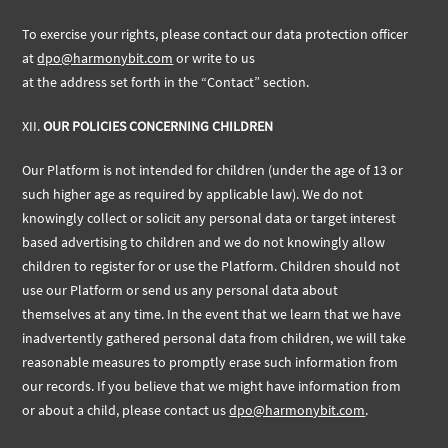
To exercise your rights, please contact our data protection officer
at
dpo@harmonybit.com
or write to us
at the address set forth in the “Contact” section.
XII.
OUR POLICIES CONCERNING CHILDREN
Our Platform is not intended for children (under the age of 13 or
such higher age as required by applicable law). We do not
knowingly collect or solicit any personal data or target interest
based advertising to children and we do not knowingly allow
children to register for or use the Platform. Children should not
use our Platform or send us any personal data about
themselves at any time. In the event that we learn that we have
inadvertently gathered personal data from children, we will take
reasonable measures to promptly erase such information from
our records. If you believe that we might have information from
or about a child, please contact
us
dpo@harmonybit.com
.