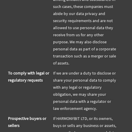
such cases, these companies must
abide by our data privacy and
security requirements and are not
allowed to use personal data they
receive from us for any other
purpose. We may also disclose
personal data as part of a corporate
transaction such as a merger or sale
of assets.
To comply with legal or
If we are under a duty to disclose or
regulatory requests
share your personal data to comply
with any legal or regulatory
obligation, we may share your
personal data with a regulator or
law enforcement agency.
Prospective buyers or
If HARMONYBIT LTD, or its owners,
sellers
buys or sells any business or assets,