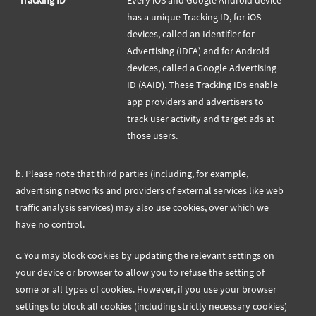
Tracking ID
Every iOS and Google Android device
has a unique Tracking ID, for iOS
devices, called an Identifier for
Advertising (IDFA) and for Android
devices, called a Google Advertising
ID (AAID). These Tracking IDs enable
app providers and advertisers to
track user activity and target ads at
those users.
b.
Please note that third parties (including, for example,
advertising networks and providers of external services like web
traffic analysis services) may also use cookies, over which we
have no control.
c. You may block cookies by updating the relevant settings on
your device or browser to allow you to refuse the setting of
some or all types of cookies. However, if you use your browser
settings to block all cookies (including strictly necessary cookies)