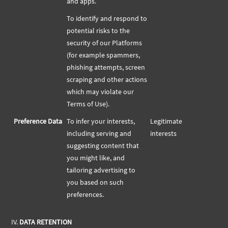
and apps.
To identify and respond to
potential risks to the
security of our Platforms
(for example spammers,
phishing attempts, screen
scraping and other actions
which may violate our
Terms of Use).
Preference Data
To infer your interests,
Legitimate
including serving and
interests
suggesting content that
you might like, and
tailoring advertising to
you based on such
preferences.
IV.
DATA RETENTION