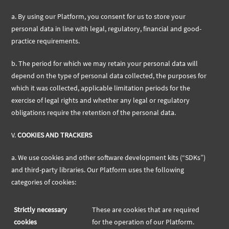
a.
By using our Platform, you consent for us to store your
personal data in line with legal, regulatory, financial and good-
practice requirements.
b.
The period for which we may retain your personal data will
depend on the type of personal data collected, the purposes for
which it was collected, applicable limitation periods for the
exercise of legal rights and whether any legal or regulatory
obligations require the retention of the personal data.
V.
COOKIES AND TRACKERS
a.
We use cookies and other software development kits (“SDKs”)
and third-party libraries. Our Platform uses the following
categories of cookies:
Strictly necessary
These are cookies that are required
cookies
for the operation of our Platform.