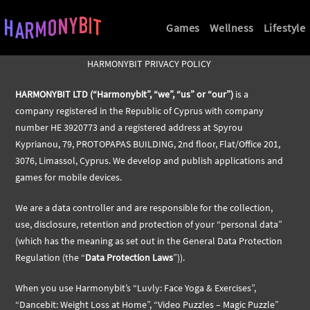
Games
Wellness
Lifestyle
HARMONYBIT PRIVACY POLICY
HARMONYBIT LTD (“Harmonybit”, “we”, “us” or “our”)
is a
company registered in the Republic of Cyprus with company
number HE 3920773 and a registered address at Spyrou
Kyprianou, 79, PROTOPAPAS BUILDING, 2nd floor, Flat/Office 201,
3076, Limassol, Cyprus. We develop and publish applications and
games for mobile devices.
We are a data controller and are responsible for the collection,
use, disclosure, retention and protection of your “personal data”
(which has the meaning as set out in the General Data Protection
Regulation (the “
Data Protection Laws
”)).
When you use Harmonybit’s “Luvly: Face Yoga & Exercises”,
“Dancebit: Weight Loss at Home”, “Video Puzzles – Magic Puzzle”