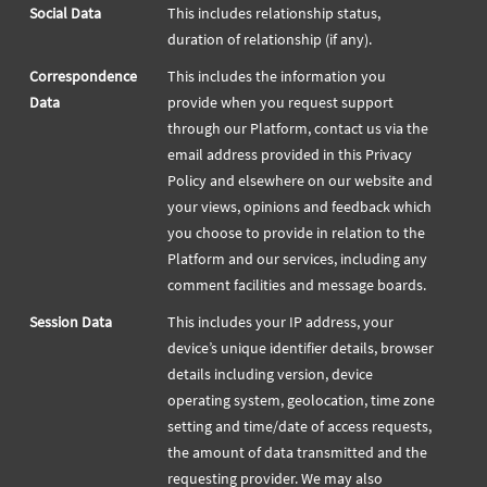
Social Data
This includes relationship status,
duration of relationship (if any).
Correspondence
This includes the information you
Data
provide when you request support
through our Platform, contact us via the
email address provided in this Privacy
Policy and elsewhere on our website and
your views, opinions and feedback which
you choose to provide in relation to the
Platform and our services, including any
comment facilities and message boards.
Session Data
This includes your IP address, your
device’s unique identifier details, browser
details including version, device
operating system, geolocation, time zone
setting and time/date of access requests,
the amount of data transmitted and the
requesting provider. We may also