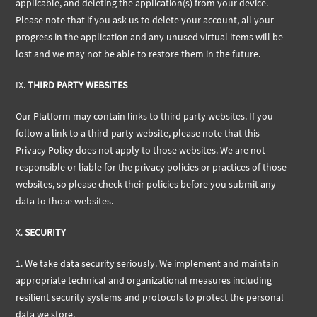
applicable, and deleting the application(s) from your device.
Please note that if you ask us to delete your account, all your
progress in the application and any unused virtual items will be
lost and we may not be able to restore them in the future.
IX.
THIRD PARTY WEBSITES
Our Platform may contain links to third party websites. If you
follow a link to a third-party website, please note that this
Privacy Policy does not apply to those websites. We are not
responsible or liable for the privacy policies or practices of those
websites, so please check their policies before you submit any
data to those websites.
X.
SECURITY
1. We take data security seriously. We implement and maintain
appropriate technical and organizational measures including
resilient security systems and protocols to protect the personal
data we store.