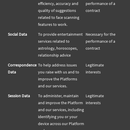
efficiency, accuracy and
performance of a
quality of suggestions
contract
related to face scanning
features to work.
Social Data
To provide entertainment
Necessary for the
services related to
performance of a
astrology, horoscopes,
contract
relationship advice
Correspondence
To help address issues
Legitimate
Data
you raise with us and to
interests
improve the Platforms
and our services.
Session Data
To administer, maintain
Legitimate
and improve the Platform
interests
and our services, including
identifying you or your
device across our Platform