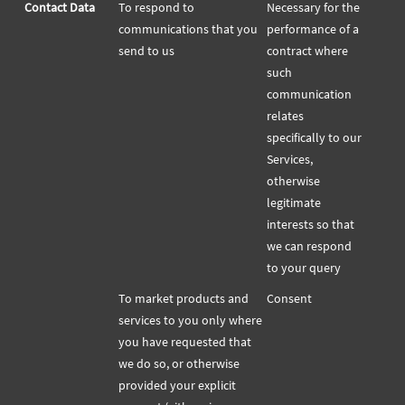
Contact Data
To respond to
Necessary for the
communications that you
performance of a
send to us
contract where
such
communication
relates
specifically to our
Services,
otherwise
legitimate
interests so that
we can respond
to your query
To market products and
Consent
services to you only where
you have requested that
we do so, or otherwise
provided your explicit