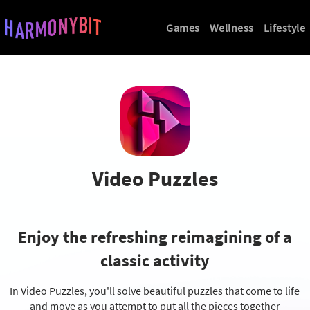
Games
Wellness
Lifestyle
Video Puzzles
Enjoy the refreshing reimagining
of a
classic activity
In Video Puzzles, you'll solve beautiful puzzles
that come to life
and move as you attempt
to put all the pieces together