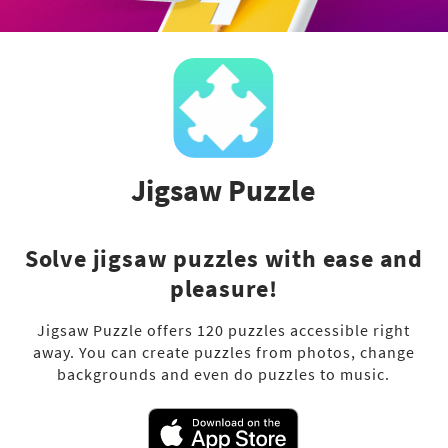
Jigsaw Puzzle
Solve jigsaw puzzles with ease and
pleasure!
Jigsaw Puzzle offers 120 puzzles accessible right
away. You can create puzzles from photos, change
backgrounds and even do puzzles to music.